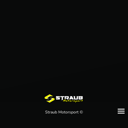
Straub Motorsport ©