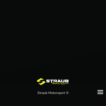
Straub Motorsport ©