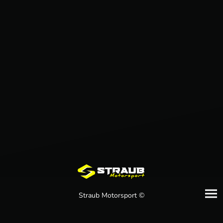
Straub Motorsport ©