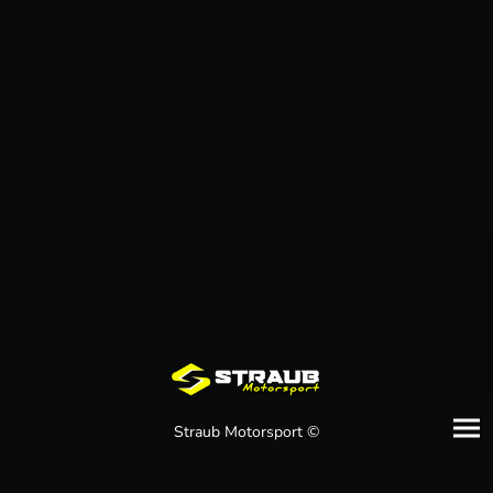
Straub Motorsport ©